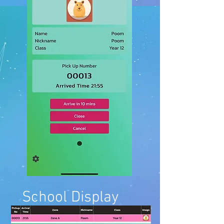
School Display