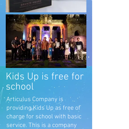
Kids Up is free for
school
Articulus Company is
providing Kids Up as free of
charge for school with basic
service. This is a company