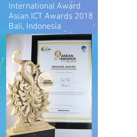
International Award
Asian ICT
Awards 2018
Bali, Indonesia