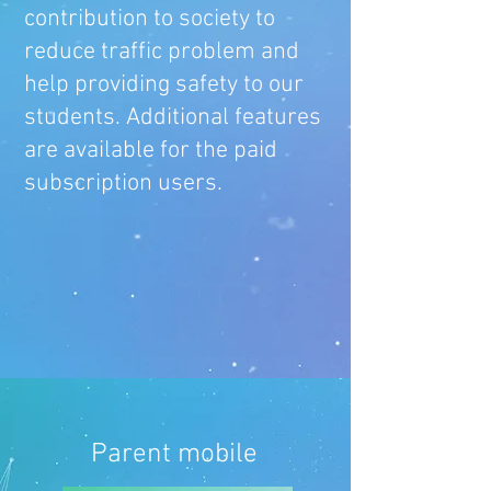
contribution to society to
reduce traffic problem and
help providing safety to our
students. Additional features
are available for the paid
subscription users.
Parent mobile