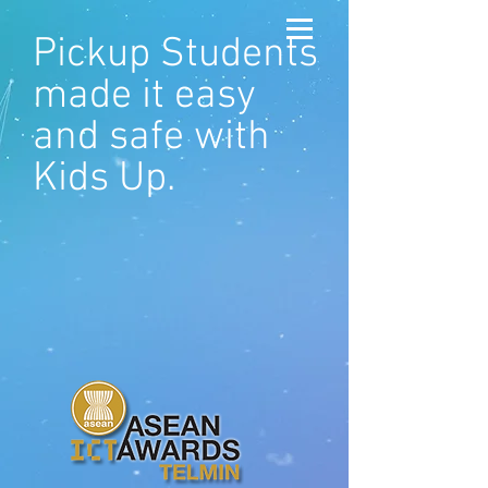
Pickup Students
made it easy
and safe with
Kids Up.