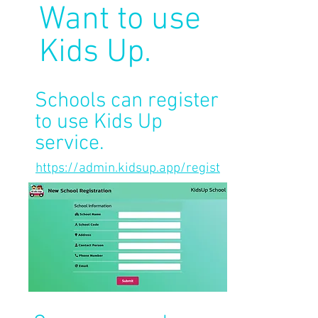
Want to use
Kids Up.
Schools can register
to use Kids Up
service.
https://admin.kidsup.app/regist