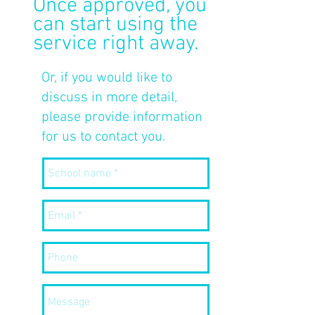
Once approved, you
can start using the
service right away.
Or, if you would like to
discuss in more detail,
please provide information
for us to contact you.